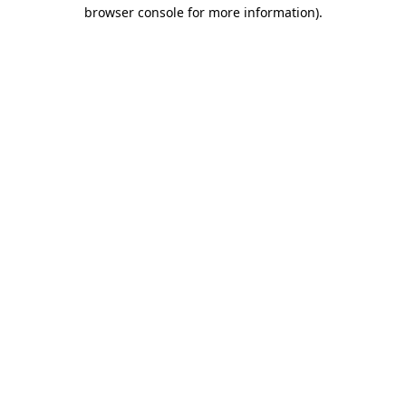
browser console for more information)
.