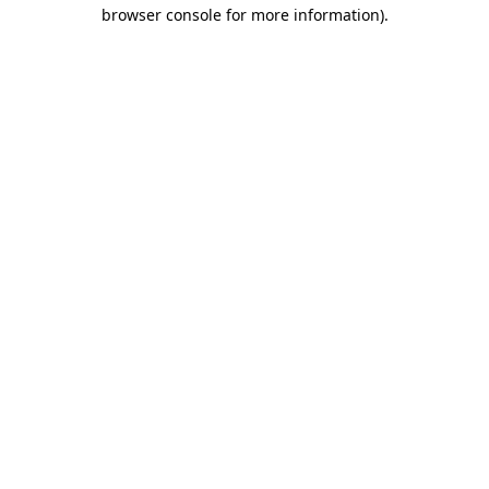
browser console for more information)
.