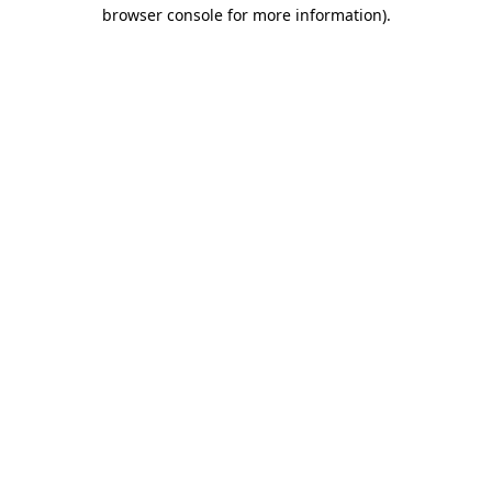
browser console for more information)
.