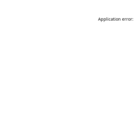
Application error: