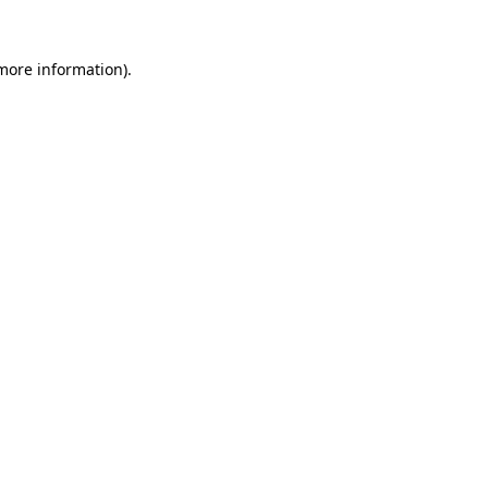
more information)
.