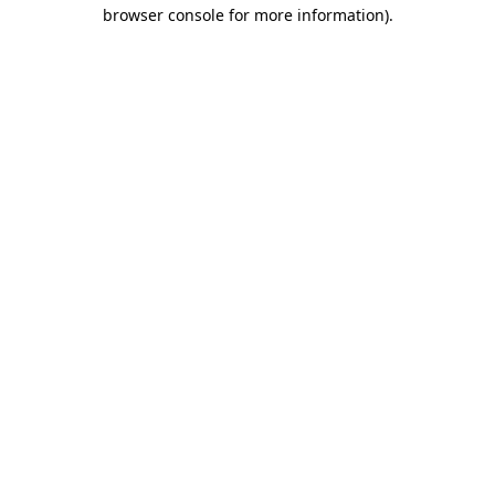
browser console for more information)
.