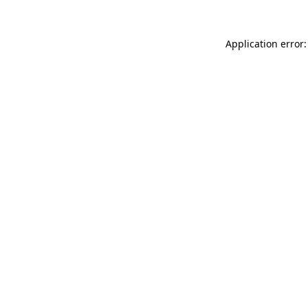
Application error: