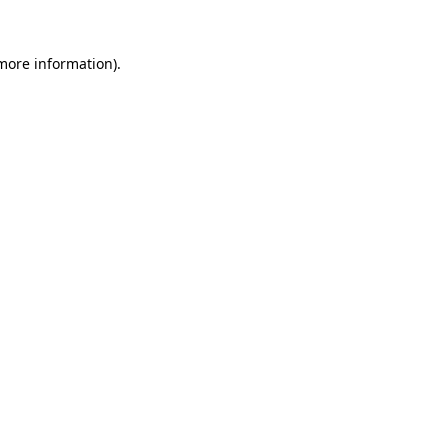
more information)
.