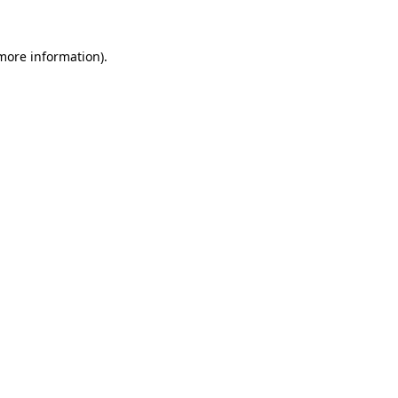
more information)
.