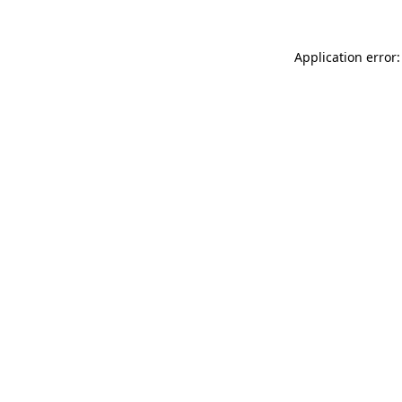
Application error: