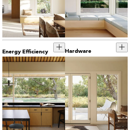
Hardware
Energy Efficiency