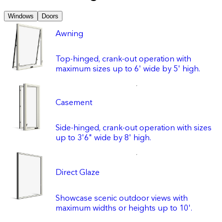
Windows
Doors
Awning
Top-hinged, crank-out operation with
maximum sizes up to 6' wide by 5' high.
Casement
Side-hinged, crank-out operation with sizes
up to 3'6" wide by 8' high.
Direct Glaze
Showcase scenic outdoor views with
maximum widths or heights up to 10'.