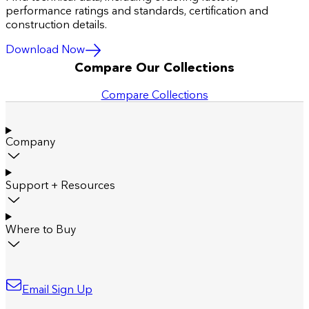
performance ratings and standards, certification and
construction details.
Download Now
Compare Our Collections
Compare Collections
Company
Support + Resources
Where to Buy
Email Sign Up