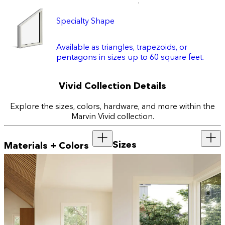
Specialty Shape
Available as triangles, trapezoids, or
pentagons in sizes up to 60 square feet.
Vivid Collection Details
Explore the sizes, colors, hardware, and more within the
Marvin Vivid collection.
Sizes
Materials + Colors