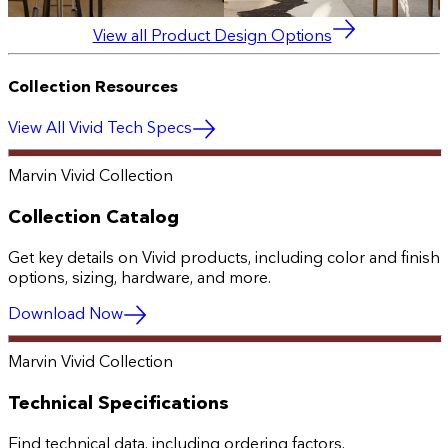
View all Product Design Options
Collection Resources
View All Vivid Tech Specs
Marvin Vivid Collection
Collection Catalog
Get key details on Vivid products, including color and finish
options, sizing, hardware, and more.
Download Now
Marvin Vivid Collection
Technical Specifications
Find technical data, including ordering factors,