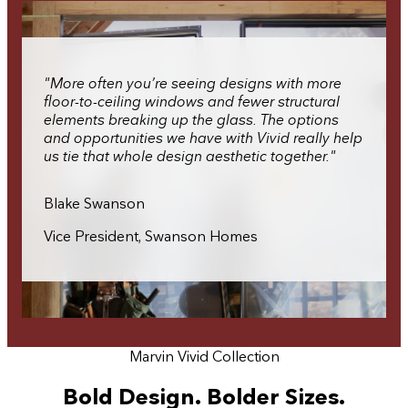
"More often you’re seeing designs with more
floor-to-ceiling windows and fewer structural
elements breaking up the glass. The options
and opportunities we have with Vivid really help
us tie that whole design aesthetic together."
Blake Swanson
Vice President, Swanson Homes
Marvin Vivid Collection
Bold Design. Bolder Sizes.