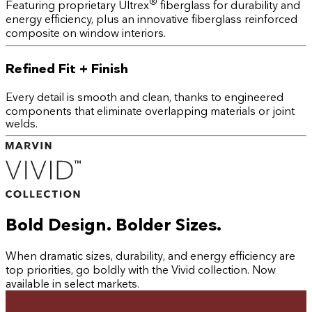
®
Featuring proprietary Ultrex
fiberglass for durability and
energy efficiency, plus an innovative fiberglass reinforced
composite on window interiors.
Refined Fit + Finish
Every detail is smooth and clean, thanks to engineered
components that eliminate overlapping materials or joint
welds.
Bold Design. Bolder Sizes.
When dramatic sizes, durability, and energy efficiency are
top priorities, go boldly with the Vivid collection. Now
available in select markets.