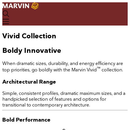
Skip
to
main
content
Vivid Collection
Boldy Innovative
When dramatic sizes, durability, and energy efficiency are
™
top priorities, go boldly with the Marvin Vivid
collection.
Architectural Range
Simple, consistent profiles, dramatic maximum sizes, and a
handpicked selection of features and options for
transitional to contemporary architecture.
Bold Performance