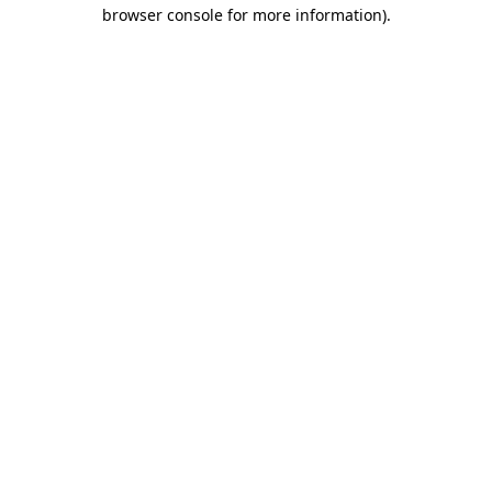
browser console for more information)
.