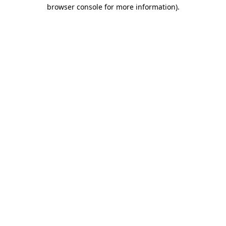
browser console for more information)
.