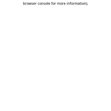
browser console for more information)
.