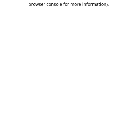
browser console for more information)
.