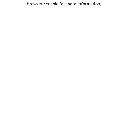
browser console for more information)
.