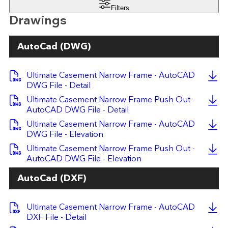
Filters
Drawings
AutoCad (DWG)
Ultimate Casement Narrow Frame - AutoCAD
DWG File - Detail
Ultimate Casement Narrow Frame Push Out -
AutoCAD DWG File - Detail
Ultimate Casement Narrow Frame - AutoCAD
DWG File - Elevation
Ultimate Casement Narrow Frame Push Out -
AutoCAD DWG File - Elevation
AutoCad (DXF)
Ultimate Casement Narrow Frame - AutoCAD
DXF File - Detail