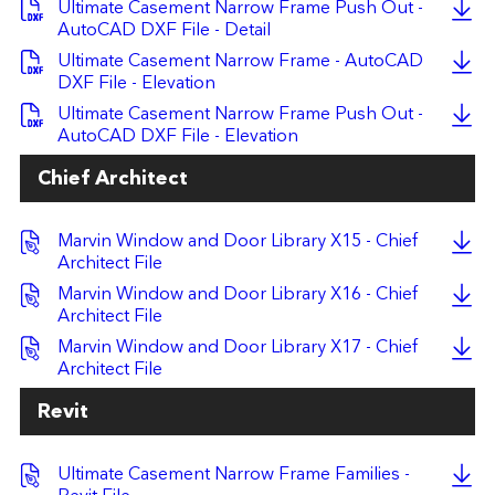
Ultimate Casement Narrow Frame Push Out -
AutoCAD DXF File - Detail
Ultimate Casement Narrow Frame - AutoCAD
DXF File - Elevation
Ultimate Casement Narrow Frame Push Out -
AutoCAD DXF File - Elevation
Chief Architect
Marvin Window and Door Library X15 - Chief
Architect File
Marvin Window and Door Library X16 - Chief
Architect File
Marvin Window and Door Library X17 - Chief
Architect File
Revit
Ultimate Casement Narrow Frame Families -