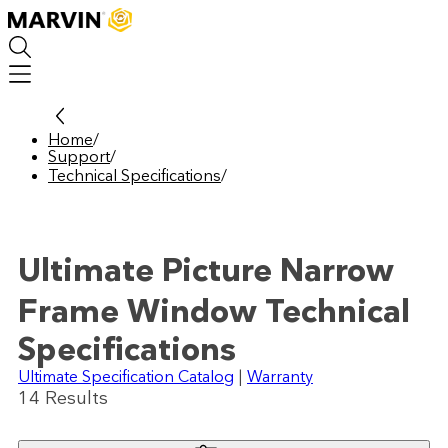
Skip
to
main
content
Home
/
Support
/
Technical Specifications
/
Ultimate Picture Narrow
Frame Window Technical
Specifications
Ultimate Specification Catalog
|
Warranty
14
Result
s