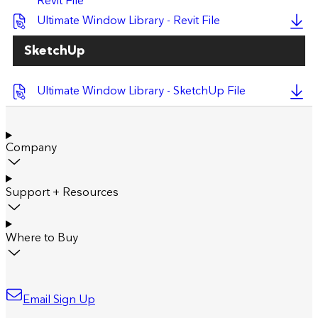
Revit File
Ultimate Window Library - Revit File
SketchUp
Ultimate Window Library - SketchUp File
Company
Support + Resources
Where to Buy
Email Sign Up