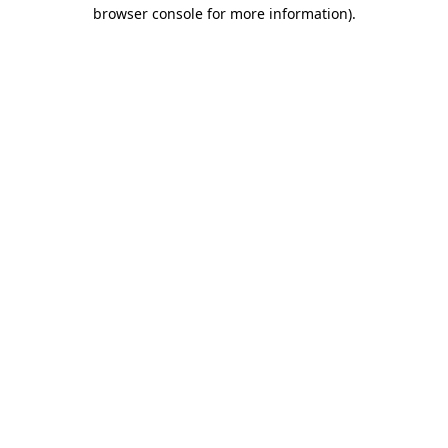
browser console for more information)
.