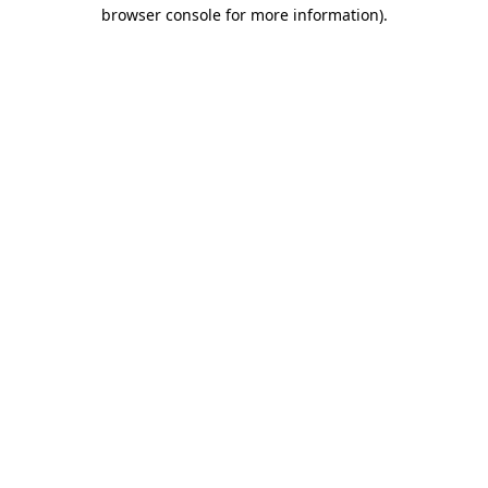
browser console for more information)
.