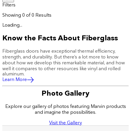
Filters
Showing
0
of
0
Results
Loading...
Know the Facts About Fiberglass
Fiberglass doors have exceptional thermal efficiency,
strength, and durability. But there’s a lot more to know
about how we develop this remarkable material, and how
well it compares to other resources like vinyl and rolled
aluminum.
Learn More
Photo Gallery
Explore our gallery of photos featuring Marvin products
and imagine the possibilities.
Visit the Gallery