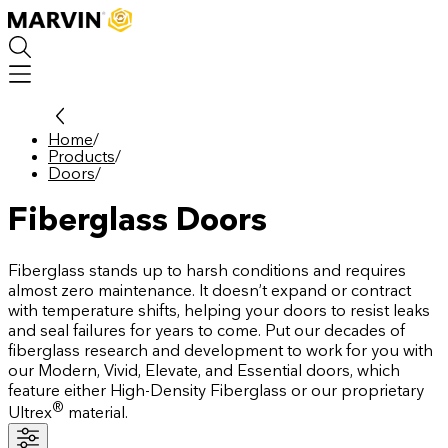
Skip
to
main
content
Home
/
Products
/
Doors
/
Fiberglass Doors
Fiberglass stands up to harsh conditions and requires
almost zero maintenance. It doesn’t expand or contract
with temperature shifts, helping your doors to resist leaks
and seal failures for years to come. Put our decades of
fiberglass research and development to work for you with
our Modern, Vivid, Elevate, and Essential doors, which
feature either High-Density Fiberglass or our proprietary
®
Ultrex
material.