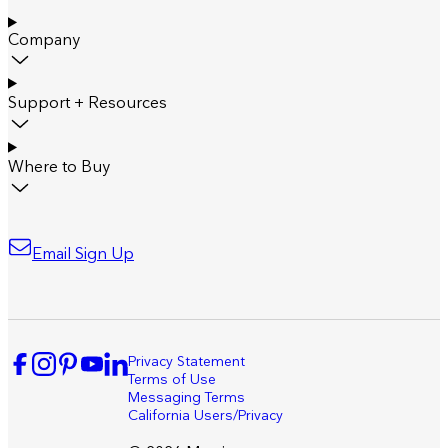
Company
Support + Resources
Where to Buy
Email Sign Up
Privacy Statement
Terms of Use
Messaging Terms
California Users/Privacy