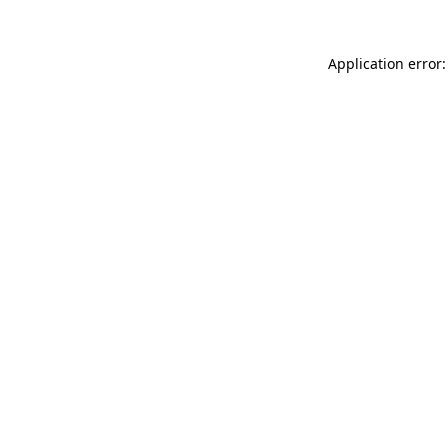
Application error: