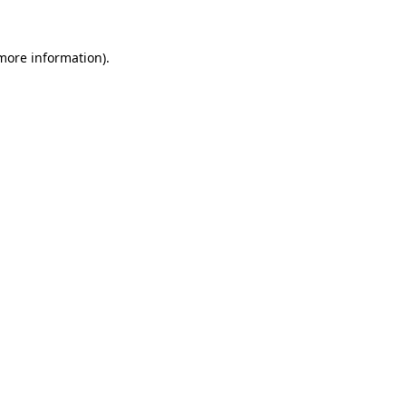
more information)
.