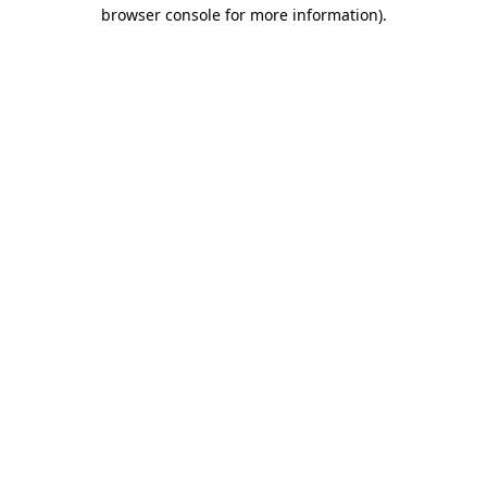
browser console for more information)
.