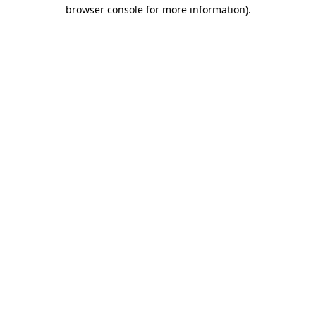
browser console for more information)
.