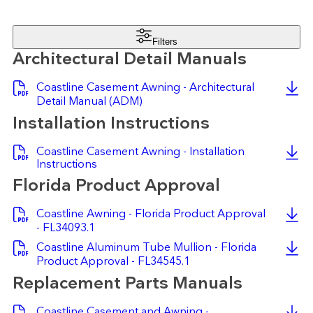
Filters
Architectural Detail Manuals
Coastline Casement Awning - Architectural
Detail Manual (ADM)
Installation Instructions
Coastline Casement Awning - Installation
Instructions
Florida Product Approval
Coastline Awning - Florida Product Approval
- FL34093.1
Coastline Aluminum Tube Mullion - Florida
Product Approval - FL34545.1
Replacement Parts Manuals
Coastline Casement and Awning -