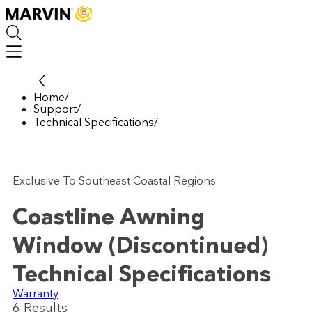
Skip
to
main
content
Home
/
Support
/
Technical Specifications
/
Exclusive To Southeast Coastal Regions
Coastline Awning
Window (Discontinued)
Technical Specifications
Warranty
6
Result
s