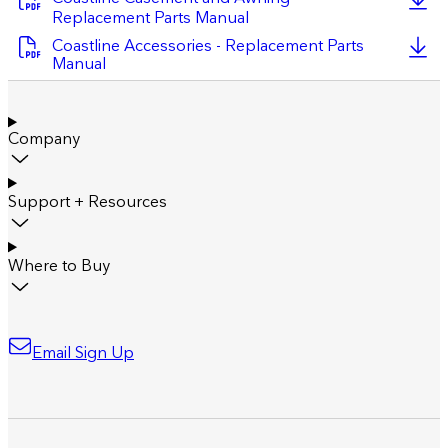
Replacement Parts Manual
Coastline Accessories - Replacement Parts
Manual
Company
Support + Resources
Where to Buy
Email Sign Up