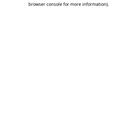
browser console for more information)
.