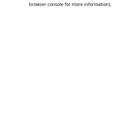
browser console for more information)
.