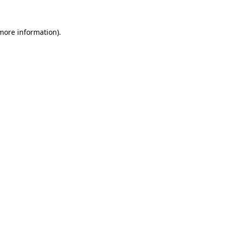
more information)
.