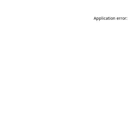
Application error: