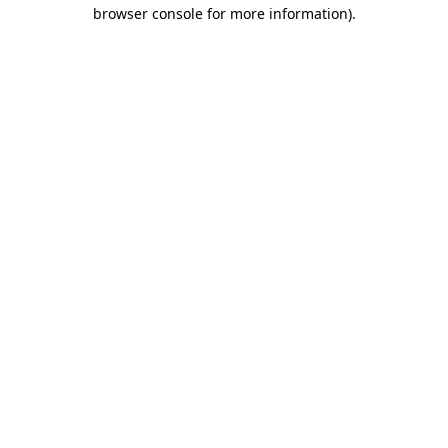
browser console for more information)
.