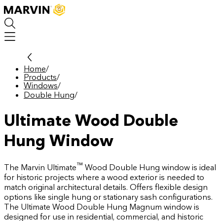
Skip
to
main
content
Home
/
Products
/
Windows
/
Double Hung
/
Ultimate Wood Double
Hung Window
™
The Marvin Ultimate
Wood Double Hung window is ideal
for historic projects where a wood exterior is needed to
match original architectural details. Offers flexible design
options like single hung or stationary sash configurations.
The Ultimate Wood Double Hung Magnum window is
designed for use in residential, commercial, and historic