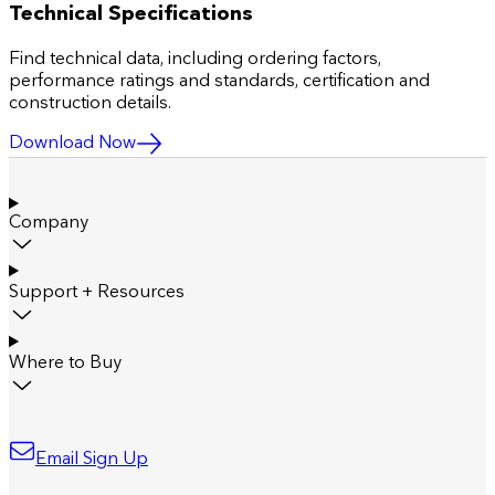
Technical Specifications
Find technical data, including ordering factors,
performance ratings and standards, certification and
construction details.
Download Now
Company
Support + Resources
Where to Buy
Email Sign Up