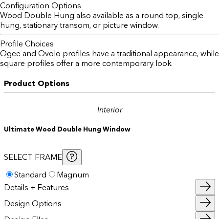
Configuration Options
Wood Double Hung also available as a round top, single
hung, stationary transom, or picture window.
Profile Choices
Ogee and Ovolo profiles have a traditional appearance, while
square profiles offer a more contemporary look.
Product Options
Interior
Ultimate Wood Double Hung Window
SELECT FRAME
Standard
Magnum
Details + Features
Design Options