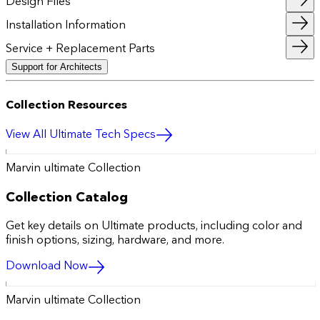
Design Files
Installation Information
Service + Replacement Parts
Support for Architects
Collection Resources
View All Ultimate Tech Specs
Marvin ultimate Collection
Collection Catalog
Get key details on Ultimate products, including color and
finish options, sizing, hardware, and more.
Download Now
Marvin ultimate Collection