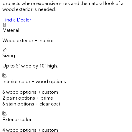
projects where expansive sizes and the natural look of a
wood exterior is needed.
Find a Dealer
Material
Wood exterior + interior
Sizing
Up to 5' wide by 10' high.
Interior color + wood options
6 wood options + custom
2 paint options + prime
6 stain options + clear coat
Exterior color
4 wood options + custom