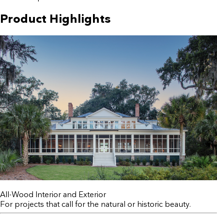
Product Highlights
All-Wood Interior and Exterior
For projects that call for the natural or historic beauty.