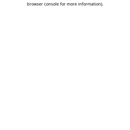
browser console for more information)
.