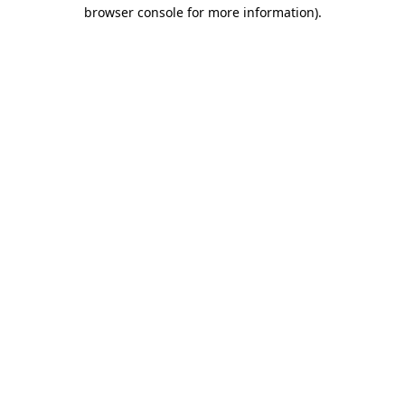
browser console for more information)
.