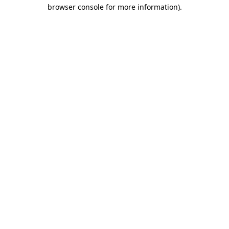
browser console for more information)
.