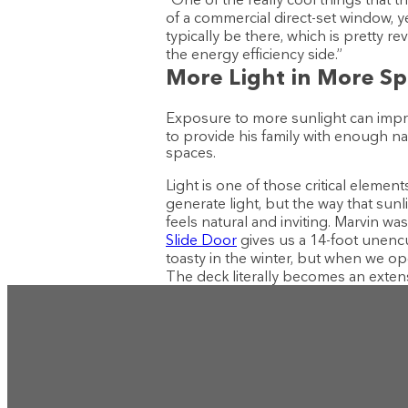
of a commercial direct-set window, y
typically be there, which is pretty r
the energy efficiency side.”
More Light in More S
Exposure to more sunlight can impro
to provide his family with enough nat
spaces.
Light is one of those critical elemen
generate light, but the way that sun
feels natural and inviting. Marvin w
Slide Door
gives us a 14-foot unenc
toasty in the winter, but when we ope
The deck literally becomes an exten