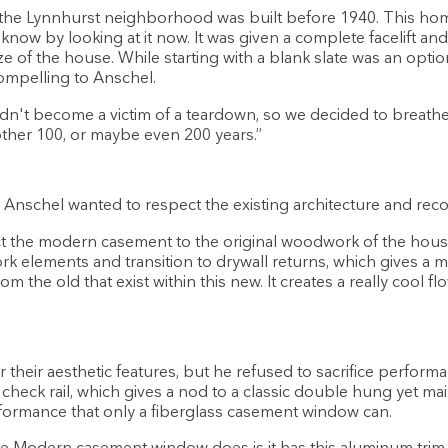
the Lynnhurst neighborhood was built before 1940. This home 
know by looking at it now. It was given a complete facelift and
e of the house. While starting with a blank slate was an option
ompelling to Anschel.
n't become a victim of a teardown, so we decided to breathe ne
nother 100, or maybe even 200 years.”
, Anschel wanted to respect the existing architecture and recon
t the modern casement to the original woodwork of the hous
rk elements and transition to drywall returns, which gives a
rom the old that exist within this new. It creates a really cool f
 their aesthetic features, but he refused to sacrifice perform
 check rail, which gives a nod to a classic double hung yet ma
performance that only a fiberglass casement window can.
he Modern casement window does is it has this aluminum trim on