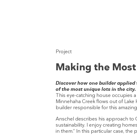
Project
Making the Most o
Discover how one builder applied
of the most unique lots in the city.
This eye-catching house occupies a 
Minnehaha Creek flows out of Lake 
builder responsible for this amazin
Anschel describes his approach to OA
sustainability. I enjoy creating home
in them.” In this particular case, th