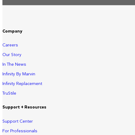
Company
Careers
Our Story
In The News
Infinity By Marvin
Infinity Replacement
TruStile
Support + Resources
Support Center
For Professionals