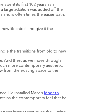
spent its first 102 years as a
 a large addition was added off the
, and is often times the easier path,
w life into it and give it the
cile the transitions from old to new.
e. And then, as we move through
 much more contemporary aesthetic,
low from the existing space to the
ance. He installed Marvin
Modern
intains the contemporary feel that he
 the interior that gives the illusion