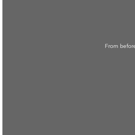
From before