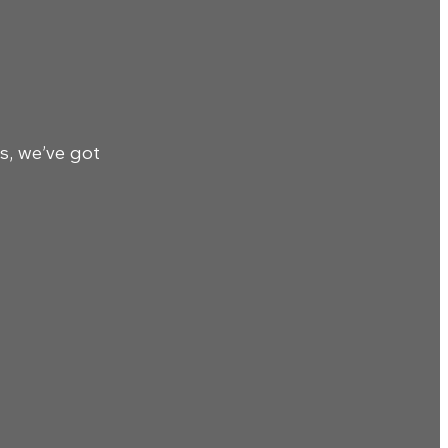
s, we’ve got