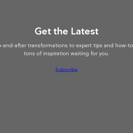
Get the Latest
-and-after transformations to expert tips and how-to
tons of inspiration waiting for you.
Subscribe