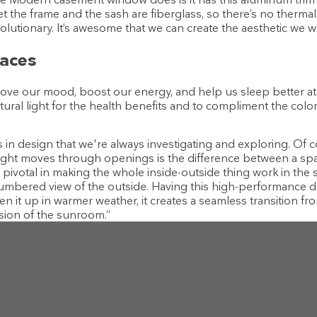
et the frame and the sash are fiberglass, so there’s no therm
evolutionary. It’s awesome that we can create the aesthetic we 
paces
ve our mood, boost our energy, and help us sleep better at n
ural light for the health benefits and to compliment the color
ts in design that we're always investigating and exploring. Of c
light moves through openings is the difference between a space 
as pivotal in making the whole inside-outside thing work in t
umbered view of the outside. Having this high-performance 
n it up in warmer weather, it creates a seamless transition fr
sion of the sunroom.”