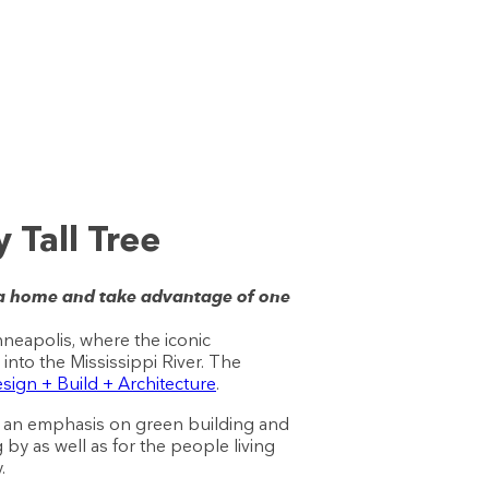
 Tall Tree
 a home and take advantage of one
neapolis, where the iconic
nto the Mississippi River. The
ign + Build + Architecture
.
put an emphasis on green building and
 by as well as for the people living
.