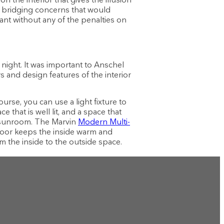
al bridging concerns that would
want without any of the penalties on
ight. It was important to Anschel
s and design features of the interior
ourse, you can use a light fixture to
that is well lit, and a space that
he sunroom. The Marvin
Modern Multi-
door keeps the inside warm and
om the inside to the outside space.