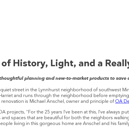
f History, Light, and a Really
 thoughtful planning and new-to-market products to save
quiet street in the Lynnhurst neighborhood of southwest Min
Harriet and runs through the neighborhood before emptying i
g renovation is Michael Anschel, owner and principle of
OA Des
 projects, “For the 25 years I’ve been at this, I’ve always 
s and spaces that are beautiful for both the neighbors walking
e people living in this gorgeous home are Anschel and his family