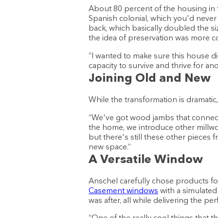
About 80 percent of the housing in 
Spanish colonial, which you'd never 
back, which basically doubled the siz
the idea of preservation was more c
“I wanted to make sure this house did
capacity to survive and thrive for a
Joining Old and New
While the transformation is dramatic
“We've got wood jambs that connec
the home, we introduce other millwo
but there's still these other pieces f
new space.”
A Versatile Window
Anschel carefully chose products for
Casement windows
with a simulated
was after, all while delivering the 
“One of the really cool things that t