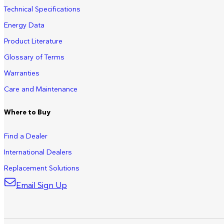
Technical Specifications
Energy Data
Product Literature
Glossary of Terms
Warranties
Care and Maintenance
Where to Buy
Find a Dealer
International Dealers
Replacement Solutions
Email Sign Up