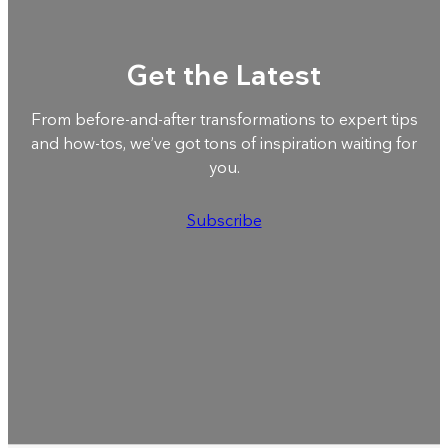
Get the Latest
From before-and-after transformations to expert tips
and how-tos, we’ve got tons of inspiration waiting for
you.
Subscribe