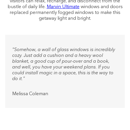
visitors can relax, recharge, and disconnect from the
bustle of daily life.
Marvin Ultimate
windows and doors
replaced permanently fogged windows to make this
getaway light and bright.
"Somehow, a wall of glass windows is incredibly
cozy. Just add a cushion and a heavy wool
blanket, a good cup of pour-over and a book,
and well, you have your weekend plans. If you
could install magic in a space, this is the way to
do it."
Melissa Coleman