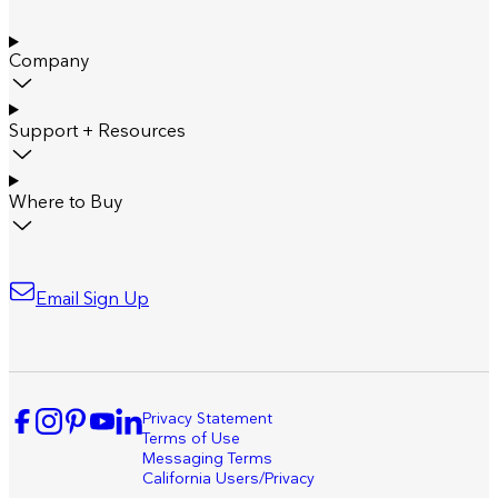
Company
Support + Resources
Where to Buy
Email Sign Up
Privacy Statement
Terms of Use
Messaging Terms
California Users/Privacy