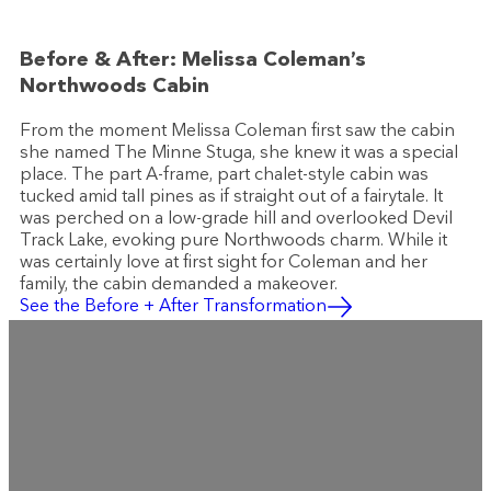
Before & After: Melissa Coleman’s
Northwoods Cabin
From the moment Melissa Coleman first saw the cabin
she named The Minne Stuga, she knew it was a special
place. The part A-frame, part chalet-style cabin was
tucked amid tall pines as if straight out of a fairytale. It
was perched on a low-grade hill and overlooked Devil
Track Lake, evoking pure Northwoods charm. While it
was certainly love at first sight for Coleman and her
family, the cabin demanded a makeover.
See the Before + After Transformation