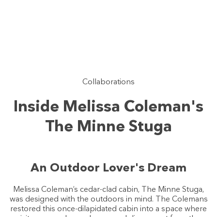
Collaborations
Inside Melissa Coleman's
The Minne Stuga
An Outdoor Lover's Dream
Melissa Coleman’s cedar-clad cabin, The Minne Stuga,
was designed with the outdoors in mind. The Colemans
restored this once-dilapidated cabin into a space where