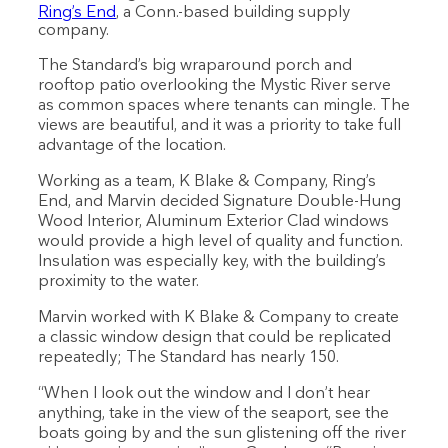
Ring’s End
, a Conn.-based building supply
company.
The Standard’s big wraparound porch and
rooftop patio overlooking the Mystic River serve
as common spaces where tenants can mingle. The
views are beautiful, and it was a priority to take full
advantage of the location.
Working as a team, K Blake & Company, Ring’s
End, and Marvin decided Signature Double-Hung
Wood Interior, Aluminum Exterior Clad windows
would provide a high level of quality and function.
Insulation was especially key, with the building’s
proximity to the water.
Marvin worked with K Blake & Company to create
a classic window design that could be replicated
repeatedly; The Standard has nearly 150.
“When I look out the window and I don’t hear
anything, take in the view of the seaport, see the
boats going by and the sun glistening off the river