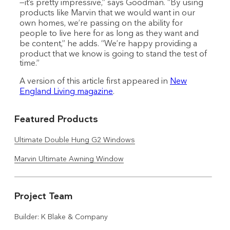
—it’s pretty impressive,” says Goodman. “By using
products like Marvin that we would want in our
own homes, we’re passing on the ability for
people to live here for as long as they want and
be content,” he adds. “We’re happy providing a
product that we know is going to stand the test of
time.”
A version of this article first appeared in
New
England Living magazine
.
Featured Products
Ultimate Double Hung G2 Windows
Marvin Ultimate Awning Window
Project Team
Builder: K Blake & Company