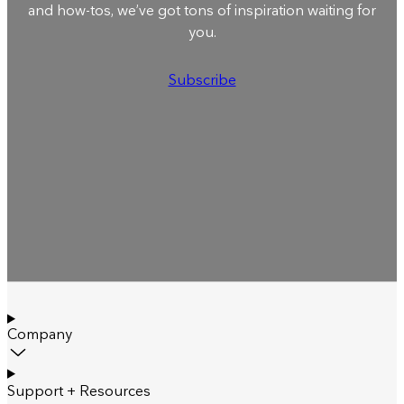
and how-tos, we’ve got tons of inspiration waiting for
you.
Subscribe
Company
Support + Resources