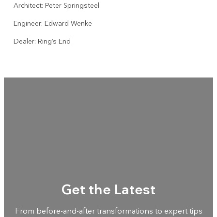
Architect: Peter Springsteel
Engineer: Edward Wenke
Dealer: Ring’s End
Get the Latest
From before-and-after transformations to expert tips