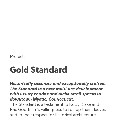
Projects
Gold Standard
Historically accurate and exceptionally crafted,
The Standard is a new multi-use development
with luxury condos and niche retail spaces in
downtown Mystic, Connecticut.
The Standard is a testament to Kody Blake and
Eric Goodman’s willingness to roll up their sleeves
and to their respect for historical architecture.