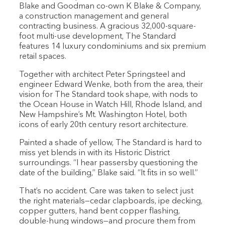
Blake and Goodman co-own K Blake & Company,
a construction management and general
contracting business. A gracious 32,000-square-
foot multi-use development, The Standard
features 14 luxury condominiums and six premium
retail spaces.
Together with architect Peter Springsteel and
engineer Edward Wenke, both from the area, their
vision for The Standard took shape, with nods to
the Ocean House in Watch Hill, Rhode Island, and
New Hampshire’s Mt. Washington Hotel, both
icons of early 20th century resort architecture.
Painted a shade of yellow, The Standard is hard to
miss yet blends in with its Historic District
surroundings. “I hear passersby questioning the
date of the building,” Blake said. “It fits in so well.”
That’s no accident. Care was taken to select just
the right materials—cedar clapboards, ipe decking,
copper gutters, hand bent copper flashing,
double-hung windows—and procure them from