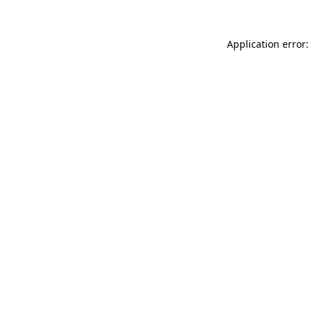
Application error: