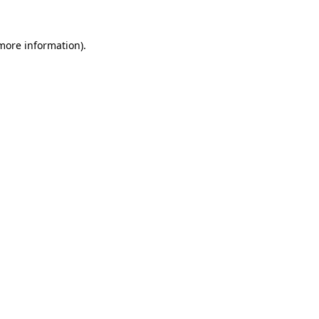
more information)
.