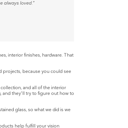
e always loved.”
hes, interior finishes, hardware. That
ild projects, because you could see
llection, and all of the interior
 and they'll try to figure out how to
tained glass, so what we did is we
ucts help fulfill your vision