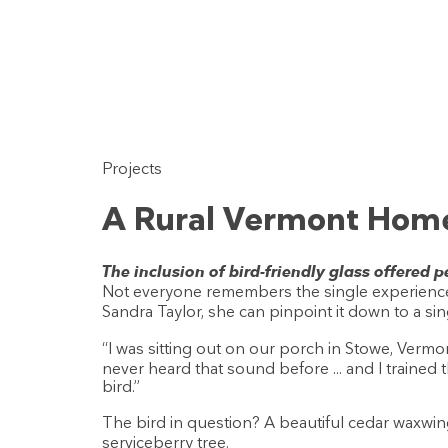
Projects
A Rural Vermont Home
The inclusion of bird-friendly glass offered
Not everyone remembers the single experience
Sandra Taylor, she can pinpoint it down to a sin
“I was sitting out on our porch in Stowe, Vermon
never heard that sound before ... and I trained 
bird.”
The bird in question? A beautiful cedar waxwin
serviceberry tree.