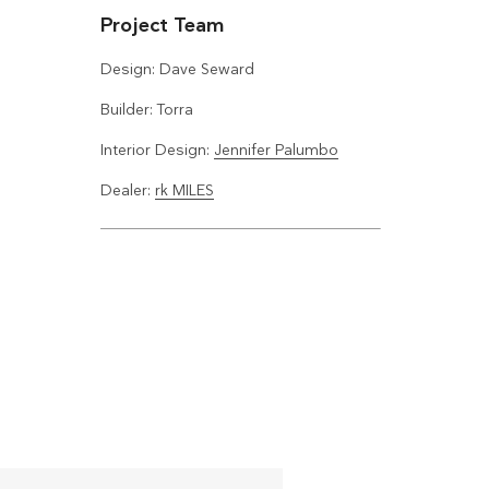
Project Team
Design: Dave Seward
Builder: Torra
Interior Design:
Jennifer Palumbo
Dealer:
rk MILES