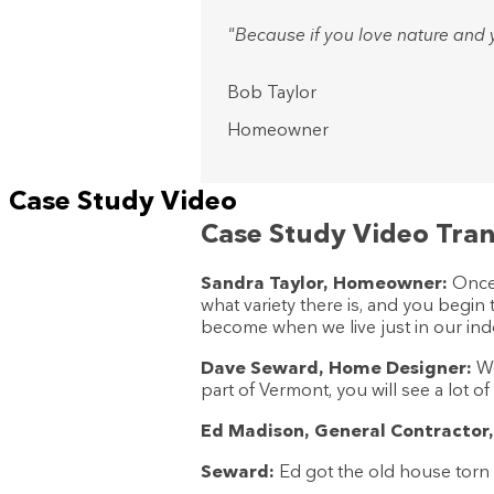
"Because if you love nature and y
Bob Taylor
Homeowner
Case Study Video
Case Study Video Tran
Sandra Taylor, Homeowner:
Once 
what variety there is, and you begin
become when we live just in our ind
Dave Seward, Home Designer:
We
part of Vermont, you will see a lot o
Ed Madison, General Contractor,
Seward:
Ed got the old house torn