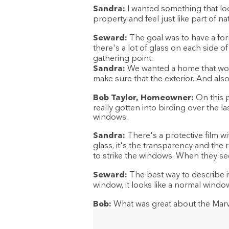
Sandra:
I wanted something that lo
property and feel just like part of na
Seward:
The goal was to have a for
there's a lot of glass on each side o
gathering point.
Sandra:
We wanted a home that woul
make sure that the exterior. And als
Bob Taylor, Homeowner:
On this p
really gotten into birding over the la
windows.
Sandra:
There's a protective film wi
glass, it's the transparency and the r
to strike the windows. When they see 
Seward:
The best way to describe it
window, it looks like a normal windo
Bob:
What was great about the Marvi