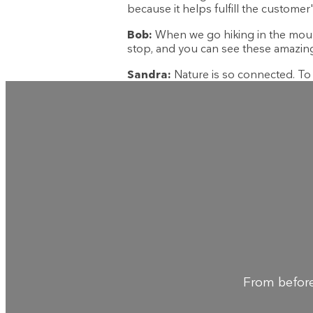
because it helps fulfill the customer'
Bob:
When we go hiking in the mountai
stop, and you can see these amazing 
Sandra:
Nature is so connected. To w
From before