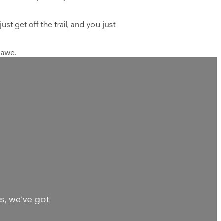
st get off the trail, and you just
 awe.
s, we’ve got