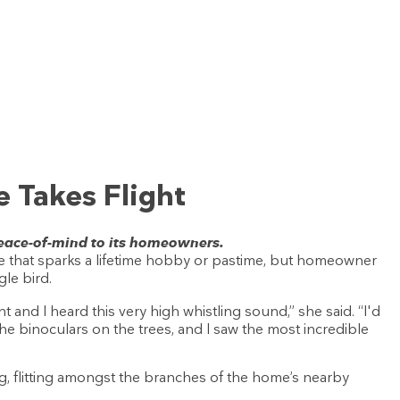
 Takes Flight
 peace-of-mind to its homeowners.
 that sparks a lifetime hobby or pastime, but homeowner
gle bird.
t and I heard this very high whistling sound,” she said. “I'd
the binoculars on the trees, and I saw the most incredible
g, flitting amongst the branches of the home’s nearby