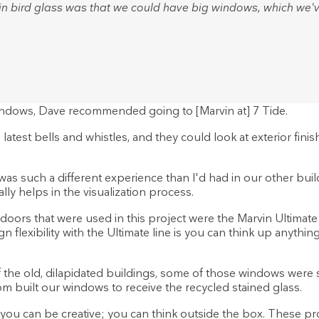
n bird glass was that we could have big windows, which we'v
ndows, Dave recommended going to [Marvin at] 7 Tide.
 latest bells and whistles, and they could look at exterior finis
t was such a different experience than I'd had in our other bu
lly helps in the visualization process.
ors that were used in this project were the Marvin Ultimate co
flexibility with the Ultimate line is you can think up anything,
the old, dilapidated buildings, some of those windows were s
tom built our windows to receive the recycled stained glass.
you can be creative; you can think outside the box. These prod