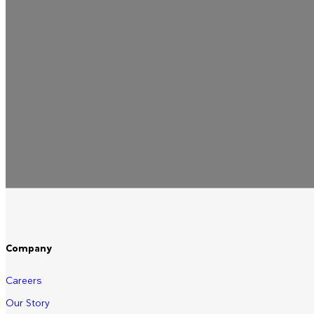
Company
Careers
Our Story