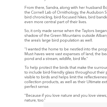
From there, Sandra, along with her husband Bo
the Cornell Lab of Ornithology, the Audubon S
bird chronicling, bird-focused hikes, bird band
even more central part of their lives.
So, it only made sense when the Taylors bega
shadow of the Green Mountains outside Albany,
the area’s large bird population as well.
“I wanted the home to be nestled into the prop
Must-haves were vast expanses of land, the beau
pond and a stream, wildlife, bird life.”
To help protect the birds that make the surrou
to include bird-friendly glass throughout their p
visible to birds and helps limit the reflectivene
collection products, as well as their Ultimate 
perfect sense.
“Because if you love nature and you love views,
nature, too.”