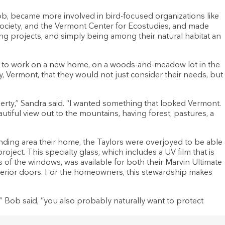
b, became more involved in bird-focused organizations like
ociety, and the Vermont Center for Ecostudies, and made
ing projects, and simply being among their natural habitat an
n to work on a new home, on a woods-and-meadow lot in the
 Vermont, that they would not just consider their needs, but
erty,” Sandra said. “I wanted something that looked Vermont.
tiful view out to the mountains, having forest, pastures, a
nding area their home, the Taylors were overjoyed to be able
roject. This specialty glass, which includes a UV film that is
ss of the windows, was available for both their Marvin Ultimate
exterior doors. For the homeowners, this stewardship makes
” Bob said, “you also probably naturally want to protect