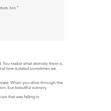
ture, too.”
You realize what diversity there is,
e and how isolated sometimes we
 state. When you drive through this
ion, but beautiful scenery.
se that was falling in.