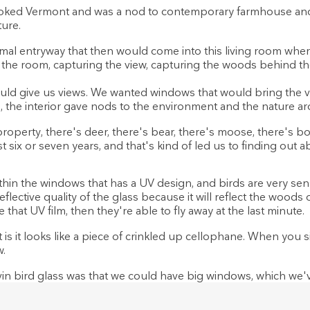
oked Vermont and was a nod to contemporary farmhouse and j
ture.
mal entryway that then would come into this living room where
f the room, capturing the view, capturing the woods behind the
d give us views. We wanted windows that would bring the vi
o, the interior gave nods to the environment and the nature a
roperty, there's deer, there's bear, there's moose, there's bob
st six or seven years, and that's kind of led us to finding out 
thin the windows that has a UV design, and birds are very sens
eflective quality of the glass because it will reflect the woods
that UV film, then they're able to fly away at the last minute.
 is it looks like a piece of crinkled up cellophane. When you s
w.
n bird glass was that we could have big windows, which we'v