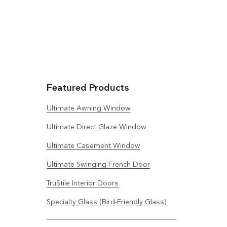
Featured Products
Ultimate Awning Window
Ultimate Direct Glaze Window
Ultimate Casement Window
Ultimate Swinging French Door
TruStile Interior Doors
Specialty Glass (Bird-Friendly Glass)