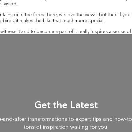
s vision.
ns or in the forest here, we love the views, but then if you ju
birds, it makes the hike that much more special.
itness it and to become a part of it really inspires a sense of
Get the Latest
-and-after transformations to expert tips and how-to
tons of inspiration waiting for you.