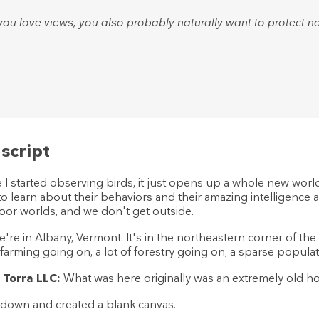
ou love views, you also probably naturally want to protect na
script
I started observing birds, it just opens up a whole new world. 
 to learn about their behaviors and their amazing intelligenc
oor worlds, and we don't get outside.
're in Albany, Vermont. It's in the northeastern corner of the
f farming going on, a lot of forestry going on, a sparse populat
 Torra LLC:
What was here originally was an extremely old hou
 down and created a blank canvas.