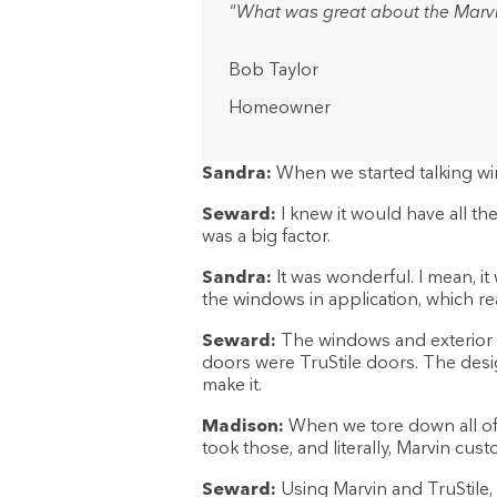
"What was great about the Marvi
Bob Taylor
Homeowner
Sandra:
When we started talking wi
Seward:
I knew it would have all the
was a big factor.
Sandra:
It was wonderful. I mean, i
the windows in application, which rea
Seward:
The windows and exterior do
doors were TruStile doors. The design 
make it.
Madison:
When we tore down all of 
took those, and literally, Marvin cus
Seward:
Using Marvin and TruStile, 