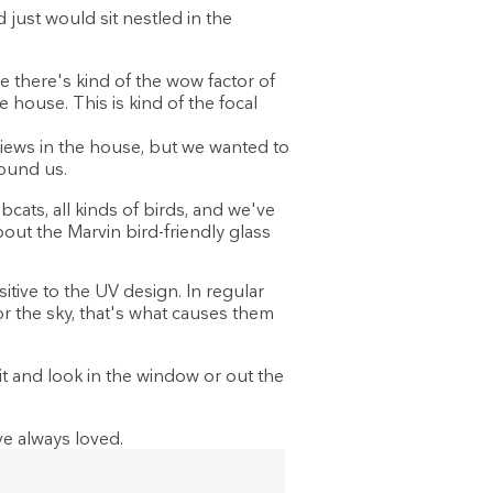
ust would sit nestled in the
 there's kind of the wow factor of
 house. This is kind of the focal
ews in the house, but we wanted to
round us.
cats, all kinds of birds, and we've
about the Marvin bird-friendly glass
itive to the UV design. In regular
 or the sky, that's what causes them
it and look in the window or out the
e always loved.