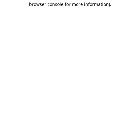
browser console for more information)
.