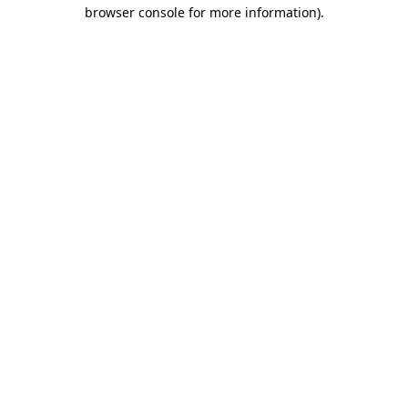
browser console for more information)
.