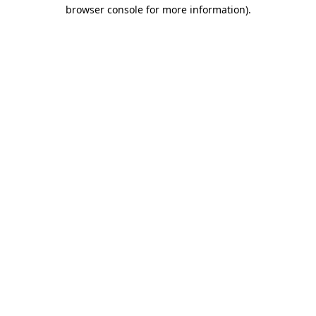
browser console for more information)
.