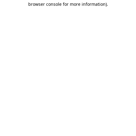
browser console for more information)
.