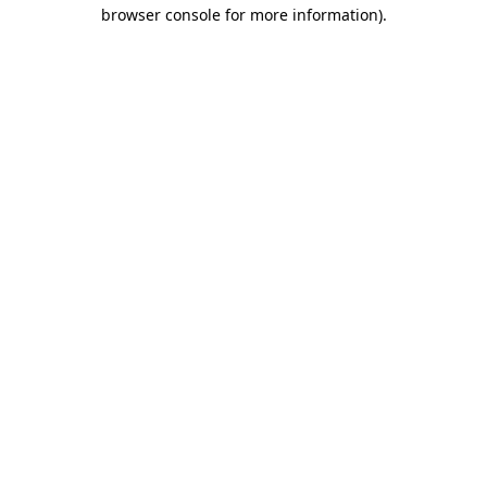
browser console for more information)
.