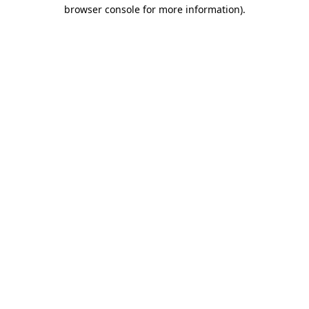
browser console for more information)
.