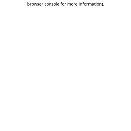
browser console for more information)
.