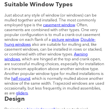
Suitable Window Types
Just about any style of window (or windows) can be
mulled together and installed. The most commonly
employed type is the
casement window
. Often,
casements are combined with other types. One very
popular configuration is to mull a crank-out casement
window on each flank of a
picture window
.
Double-
hung windows
also are suitable for mulling and, like
casement windows, can be installed in rows or stacked,
or combined with other window types.
Awning
windows
, which are hinged at the top and crank open,
are successful mulling choices, especially for installation
in a transom application above another window type.
Another popular window type for mulled installations is
the
half-round
, which is normally mulled above another
window of the same width. Trapezoid windows are used
occasionally, but less frequently, in mulled assemblies,
as are
gliders
.
Design