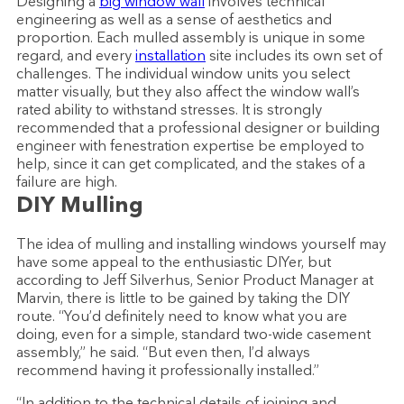
Designing a
big window wall
involves technical
engineering as well as a sense of aesthetics and
proportion. Each mulled assembly is unique in some
regard, and every
installation
site includes its own set of
challenges. The individual window units you select
matter visually, but they also affect the window wall’s
rated ability to withstand stresses. It is strongly
recommended that a professional designer or building
engineer with fenestration expertise be employed to
help, since it can get complicated, and the stakes of a
failure are high.
DIY Mulling
The idea of mulling and installing windows yourself may
have some appeal to the enthusiastic DIYer, but
according to Jeff Silverhus, Senior Product Manager at
Marvin, there is little to be gained by taking the DIY
route. “You’d definitely need to know what you are
doing, even for a simple, standard two-wide casement
assembly,” he said. “But even then, I’d always
recommend having it professionally installed.”
“In addition to the technical details of joining and