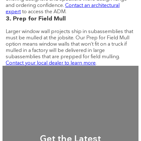
and ordering confidence.
Contact an architectural
expert
to access the ADM.
3. Prep for Field Mull
Larger window wall projects ship in subassemblies that
must be mulled at the jobsite. Our Prep for Field Mull
option means window walls that won’t fit on a truck if
mulled in a factory will be delivered in large
subassemblies that are prepped for field mulling.
Contact your local dealer to learn more
.
Get the Latest