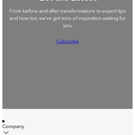
From before-and-after transformations to expert tips
and how-tos, we’ve got tons of inspiration waiting for
you.
Subscribe
Company