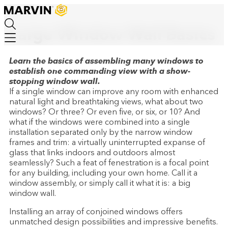
How-To
Skip
to
main
Large Window Wall Basics
content
Learn the basics of assembling many windows to
establish one commanding view with a show-
stopping window wall.
If a single window can improve any room with enhanced
natural light and breathtaking views, what about two
windows? Or three? Or even five, or six, or 10? And
what if the windows were combined into a single
installation separated only by the narrow window
frames and trim: a virtually uninterrupted expanse of
glass that links indoors and outdoors almost
seamlessly? Such a feat of fenestration is a focal point
for any building, including your own home. Call it a
window assembly, or simply call it what it is: a big
window wall.
Installing an array of conjoined windows offers
unmatched design possibilities and impressive benefits.