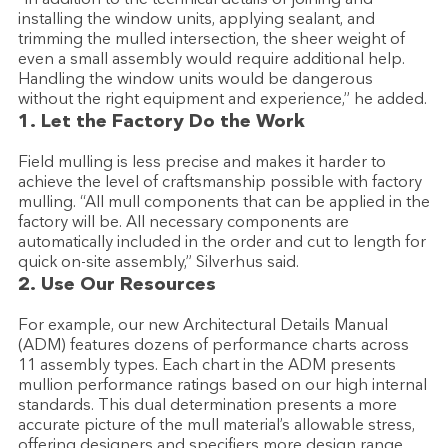
installing the window units, applying sealant, and
trimming the mulled intersection, the sheer weight of
even a small assembly would require additional help.
Handling the window units would be dangerous
without the right equipment and experience,” he added.
1. Let the Factory Do the Work
Field mulling is less precise and makes it harder to
achieve the level of craftsmanship possible with factory
mulling. “All mull components that can be applied in the
factory will be. All necessary components are
automatically included in the order and cut to length for
quick on-site assembly,” Silverhus said.
2. Use Our Resources
For example, our new Architectural Details Manual
(ADM) features dozens of performance charts across
11 assembly types. Each chart in the ADM presents
mullion performance ratings based on our high internal
standards. This dual determination presents a more
accurate picture of the mull material’s allowable stress,
offering designers and specifiers more design range