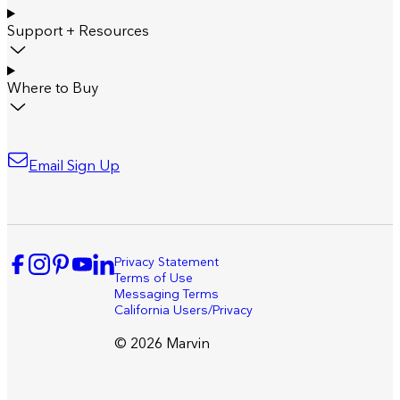
Support + Resources
Where to Buy
Email Sign Up
Privacy Statement
Terms of Use
Messaging Terms
California Users/Privacy
© 2026 Marvin