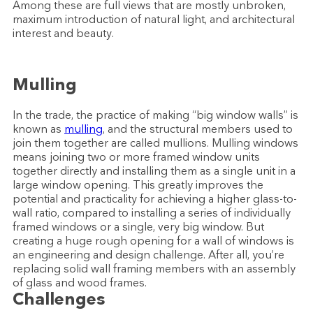
Among these are full views that are mostly unbroken,
maximum introduction of natural light, and architectural
interest and beauty.
Mulling
In the trade, the practice of making “big window walls” is
known as
mulling
, and the structural members used to
join them together are called mullions. Mulling windows
means joining two or more framed window units
together directly and installing them as a single unit in a
large window opening. This greatly improves the
potential and practicality for achieving a higher glass-to-
wall ratio, compared to installing a series of individually
framed windows or a single, very big window. But
creating a huge rough opening for a wall of windows is
an engineering and design challenge. After all, you’re
replacing solid wall framing members with an assembly
of glass and wood frames.
Challenges