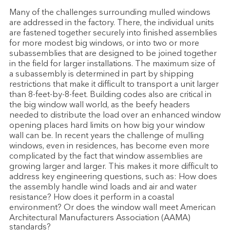
Many of the challenges surrounding mulled windows
are addressed in the factory. There, the individual units
are fastened together securely into finished assemblies
for more modest big windows, or into two or more
subassemblies that are designed to be joined together
in the field for larger installations. The maximum size of
a subassembly is determined in part by shipping
restrictions that make it difficult to transport a unit larger
than 8-feet-by-8-feet. Building codes also are critical in
the big window wall world, as the beefy headers
needed to distribute the load over an enhanced window
opening places hard limits on how big your window
wall can be. In recent years the challenge of mulling
windows, even in residences, has become even more
complicated by the fact that window assemblies are
growing larger and larger. This makes it more difficult to
address key engineering questions, such as: How does
the assembly handle wind loads and air and water
resistance? How does it perform in a coastal
environment? Or does the window wall meet American
Architectural Manufacturers Association (AAMA)
standards?