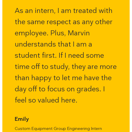
As an intern, I am treated with
the same respect as any other
employee. Plus, Marvin
understands that I am a
student first. If I need some
time off to study, they are more
than happy to let me have the
day off to focus on grades. I
feel so valued here.
Emily
Custom Equipment Group Engineering Intern