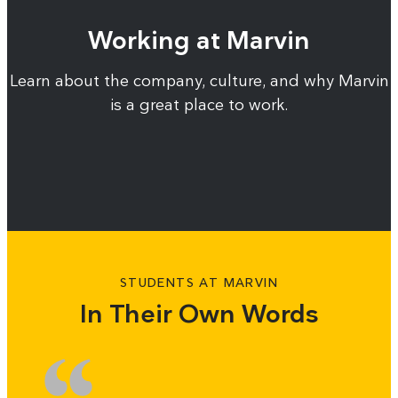
Working at Marvin
Learn about the company, culture, and why Marvin
is a great place to work.
STUDENTS AT MARVIN
In Their Own Words
Slide
Sl
1
2
of
of
3
3