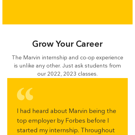
Grow Your Career
The Marvin internship and co-op experience
is unlike any other. Just ask students from
our 2022, 2023 classes.
I had heard about Marvin being the
top employer by Forbes before I
started my internship. Throughout