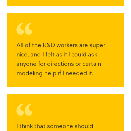
All of the R&D workers are super
nice, and I felt as if I could ask
anyone for directions or certain
modeling help if I needed it.
I think that someone should