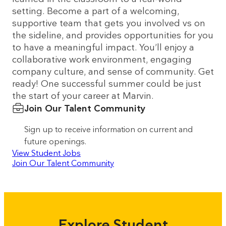
setting. Become a part of a welcoming,
supportive team that gets you involved vs on
the sideline, and provides opportunities for you
to have a meaningful impact. You’ll enjoy a
collaborative work environment, engaging
company culture, and sense of community. Get
ready! One successful summer could be just
the start of your career at Marvin.
Join Our Talent Community
Sign up to receive information on current and
future openings.
View Student Jobs
Join Our Talent Community
Explore Student