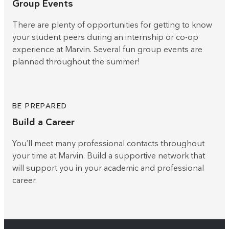
Group Events
There are plenty of opportunities for getting to know
your student peers during an internship or co-op
experience at Marvin. Several fun group events are
planned throughout the summer!
BE PREPARED
Build a Career
You’ll meet many professional contacts throughout
your time at Marvin. Build a supportive network that
will support you in your academic and professional
career.