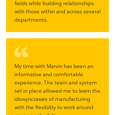
fields while building relationships
with those within and across several
departments.
My time with Marvin has been an
informative and comfortable
experience. The team and system
set in place allowed me to learn the
idiosyncrasies of manufacturing
with the flexibility to work around