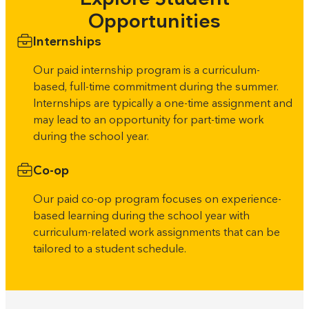
Opportunities
Internships
Our paid internship program is a curriculum-
based, full-time commitment during the summer.
Internships are typically a one-time assignment and
may lead to an opportunity for part-time work
during the school year.
Co-op
Our paid co-op program focuses on experience-
based learning during the school year with
curriculum-related work assignments that can be
tailored to a student schedule.