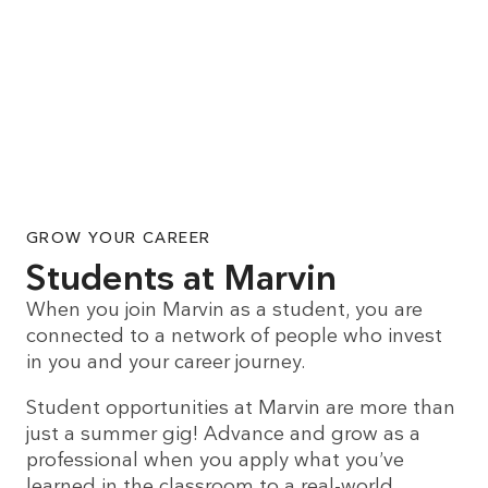
GROW YOUR CAREER
Students at Marvin
When you join Marvin as a student, you are
connected to a network of people who invest
in you and your career journey.
Student opportunities at Marvin are more than
just a summer gig! Advance and grow as a
professional when you apply what you’ve
learned in the classroom to a real-world