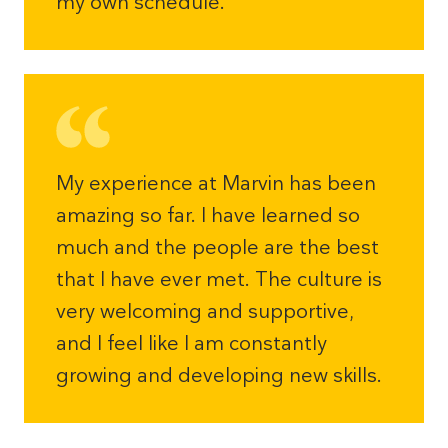
my own schedule.
My experience at Marvin has been
amazing so far. I have learned so
much and the people are the best
that I have ever met. The culture is
very welcoming and supportive,
and I feel like I am constantly
growing and developing new skills.