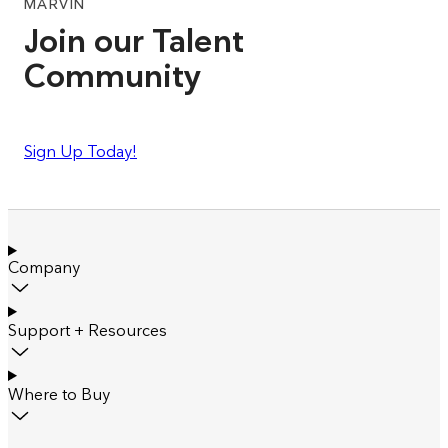
MARVIN
Join our Talent
Community
Sign Up Today!
Company
Support + Resources
Where to Buy