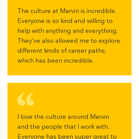
The culture at Marvin is incredible.
Everyone is so kind and willing to
help with anything and everything.
They've also allowed me to explore
different kinds of career paths,
which has been incredible.
I love the culture around Marvin
and the people that I work with.
Everyone has been super great to