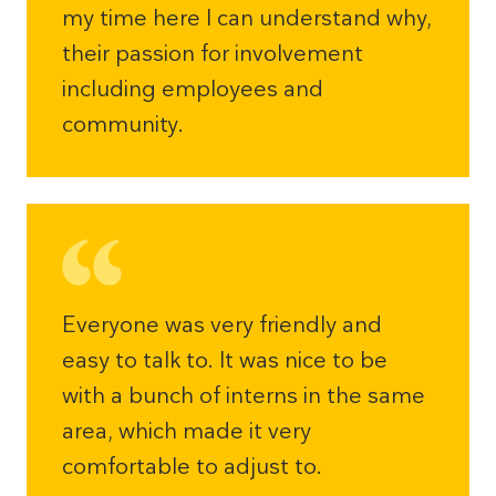
my time here I can understand why,
their passion for involvement
including employees and
community.
Everyone was very friendly and
easy to talk to. It was nice to be
with a bunch of interns in the same
area, which made it very
comfortable to adjust to.