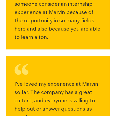
someone consider an internship
experience at Marvin because of
the opportunity in so many fields
here and also because you are able
to learn a ton.
I've loved my experience at Marvin
so far. The company has a great
culture, and everyone is willing to
help out or answer questions as