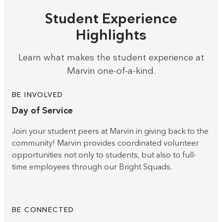
Student Experience
Highlights
Learn what makes the student experience at
Marvin one-of-a-kind.
BE INVOLVED
Day of Service
Join your student peers at Marvin in giving back to the
community! Marvin provides coordinated volunteer
opportunities not only to students, but also to full-
time employees through our Bright Squads.
BE CONNECTED