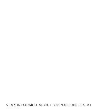
STAY INFORMED ABOUT OPPORTUNITIES AT