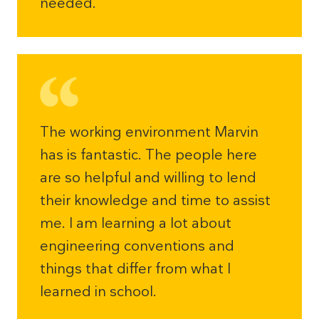
needed.
The working environment Marvin
has is fantastic. The people here
are so helpful and willing to lend
their knowledge and time to assist
me. I am learning a lot about
engineering conventions and
things that differ from what I
learned in school.