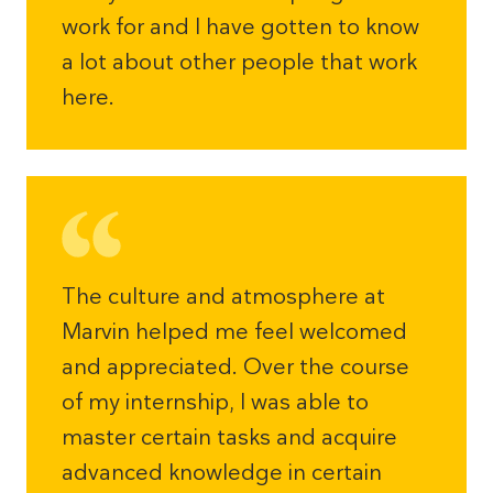
work for and I have gotten to know
a lot about other people that work
here.
The culture and atmosphere at
Marvin helped me feel welcomed
and appreciated. Over the course
of my internship, I was able to
master certain tasks and acquire
advanced knowledge in certain