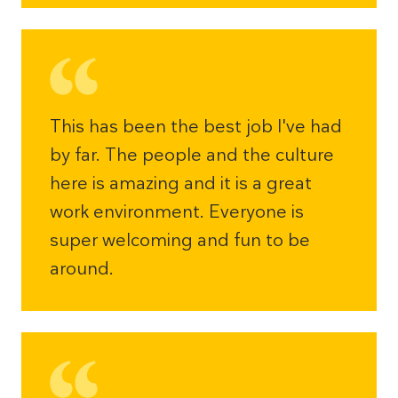
This has been the best job I've had
by far. The people and the culture
here is amazing and it is a great
work environment. Everyone is
super welcoming and fun to be
around.