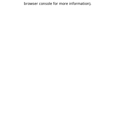
browser console for more information)
.