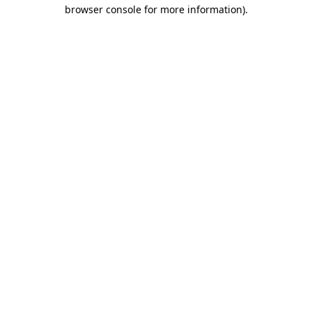
browser console for more information)
.