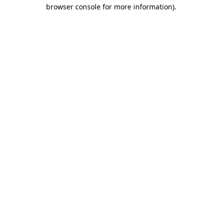
browser console for more information)
.