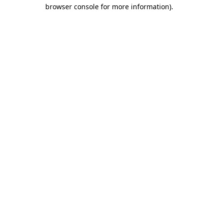
browser console for more information)
.