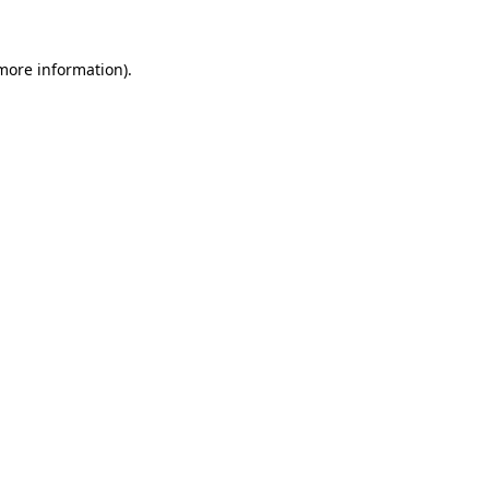
more information)
.