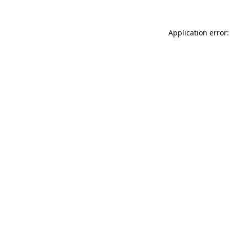
Application error: