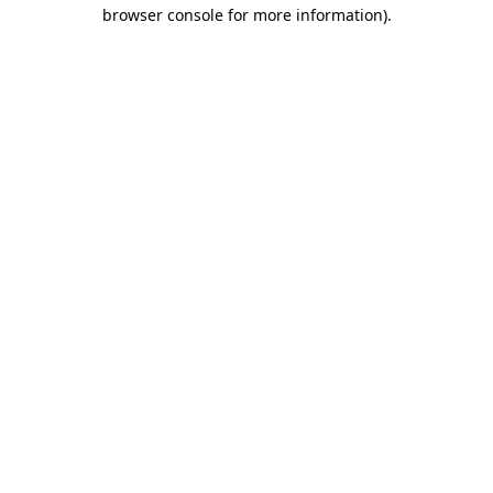
browser console for more information)
.