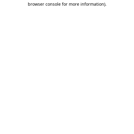
browser console for more information)
.